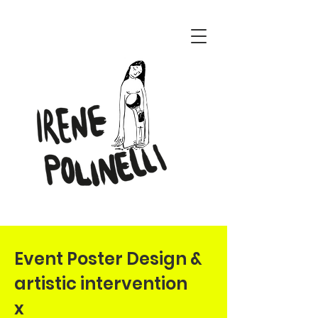
ENERI CONCEPT
Event Poster Design &
artistic intervention
x