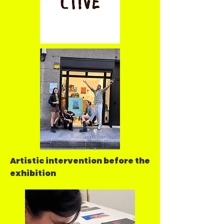
Artistic intervention before the
exhibition