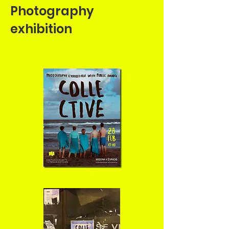
Photography
exhibition