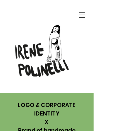
ENERI CONCEPT
LOGO & CORPORATE
IDENTITY
X
Brand of handmade