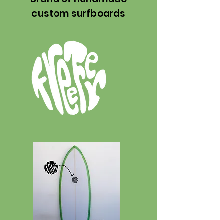
custom surfboards