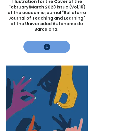
Illustration for the Cover of the
February/March 2023 issue (Vol.16)
of the academic journal “Bellaterra
Journal of Teaching and Learning”
of the Universidad Autónoma de
Barcelona.