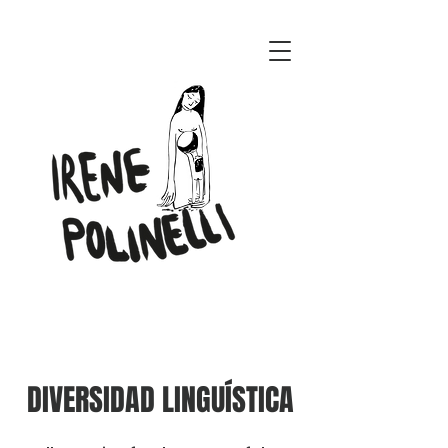
ENERI CONCEPT
DIVERSIDAD LINGUÍSTICA