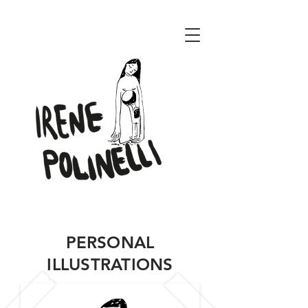
ENERI CONCEPT
PERSONAL
ILLUSTRATIONS