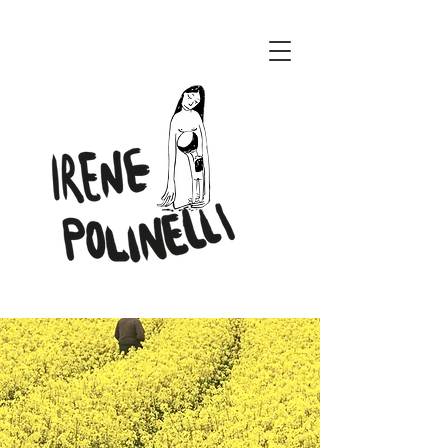
ENERI CONCEPT