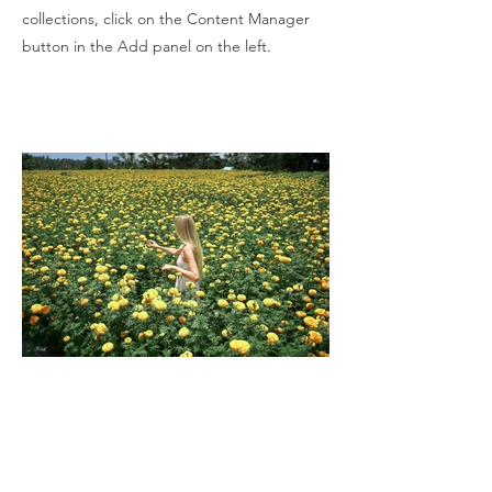
collections, click on the Content Manager
button in the Add panel on the left.