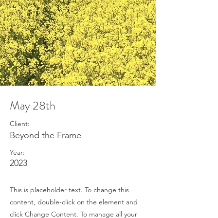
May 28th
Client:
Beyond the Frame
Year:
2023
This is placeholder text. To change this
content, double-click on the element and
click Change Content. To manage all your